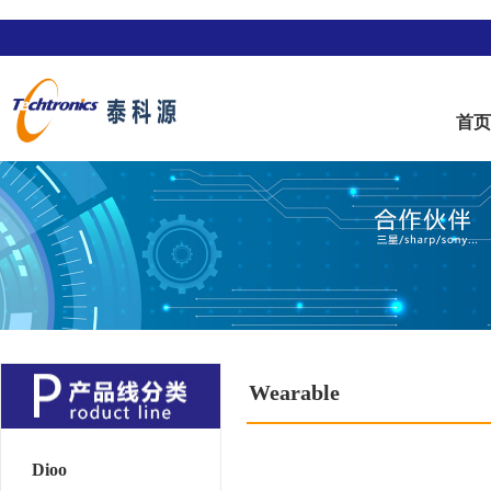
首
Wearable
Dioo