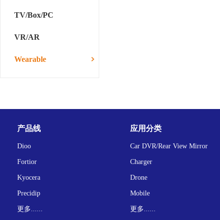
TV/Box/PC
VR/AR
Wearable
产品线
应用分类
Dioo
Car DVR/Rear View Mirror
Fortior
Charger
Kyocera
Drone
Precidip
Mobile
更多......
更多......