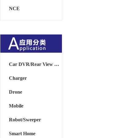
NCE
Car DVR/Rear View Mirror
Charger
Drone
Mobile
Robot/Sweeper
Smart Home