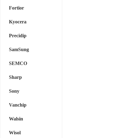
Fortior
Kyocera
Precidip
SamSung
SEMCO
Sharp
Sony
Vanchip
Walsin
Wisol