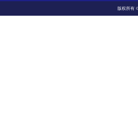
版权所有 ©