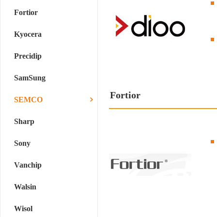
Fortior
Kyocera
Precidip
SamSung
Fortior
SEMCO
Sharp
Sony
Vanchip
Walsin
Wisol