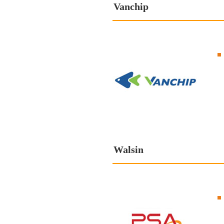
Vanchip
Walsin