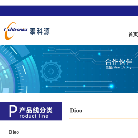
首
Dioo
Dioo