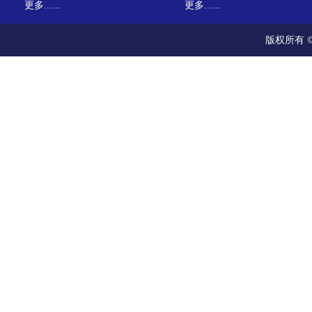
更多......
更多......
版权所有 ©