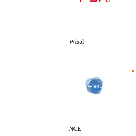
Wisol
NCE