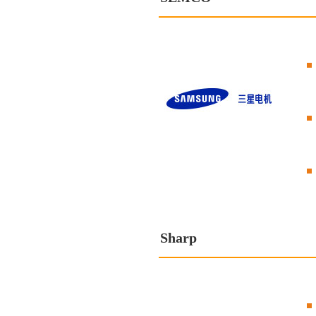
Sharp