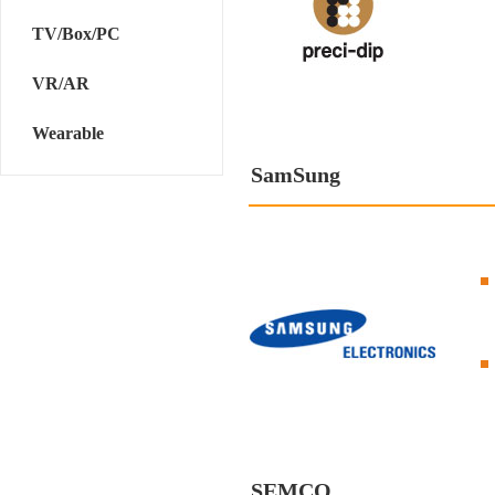
TV/Box/PC
VR/AR
Wearable
SamSung
SEMCO