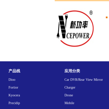
产品线
应用分类
Dioo
Car DVR/Rear View Mirror
Fortior
Charger
Kyocera
Drone
Precidip
Mobile