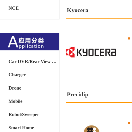
NCE
Kyocera
Car DVR/Rear View Mirror
Charger
Drone
Precidip
Mobile
Robot/Sweeper
Smart Home