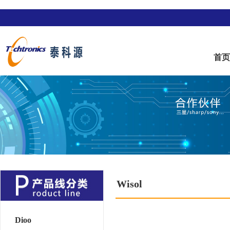
首
Wisol
Dioo