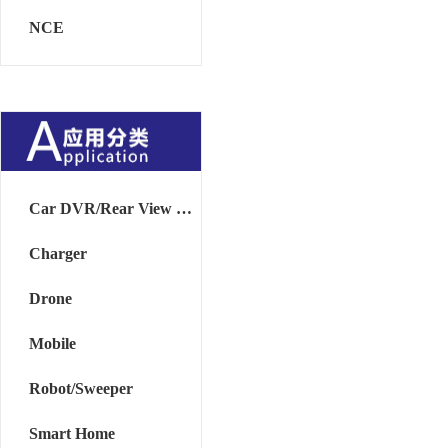
NCE
Car DVR/Rear View Mirror
Charger
Drone
Mobile
Robot/Sweeper
Smart Home