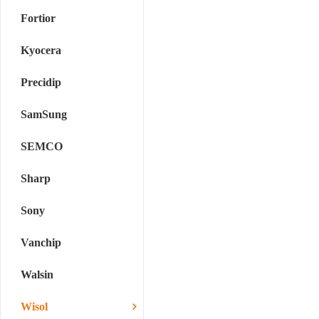
Fortior
Kyocera
Precidip
SamSung
SEMCO
Sharp
Sony
Vanchip
Walsin
Wisol