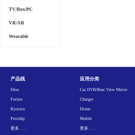
TV/Box/PC
VR/AR
Wearable
产品线
应用分类
Dioo
Car DVR/Rear View Mirror
Fortior
Charger
Kyocera
Drone
Precidip
Mobile
更多......
更多......