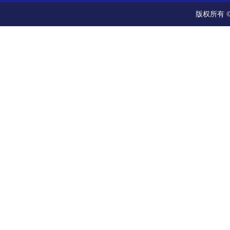
版权所有 ©