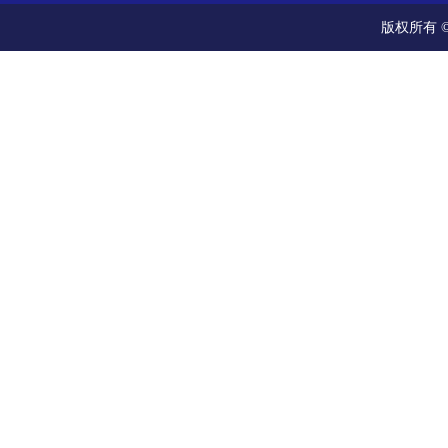
版权所有 ©