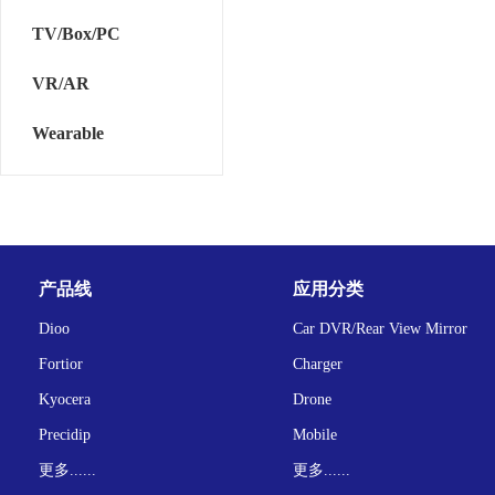
TV/Box/PC
VR/AR
Wearable
产品线
应用分类
Dioo
Car DVR/Rear View Mirror
Fortior
Charger
Kyocera
Drone
Precidip
Mobile
更多......
更多......