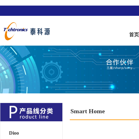
首
Smart Home
Dioo