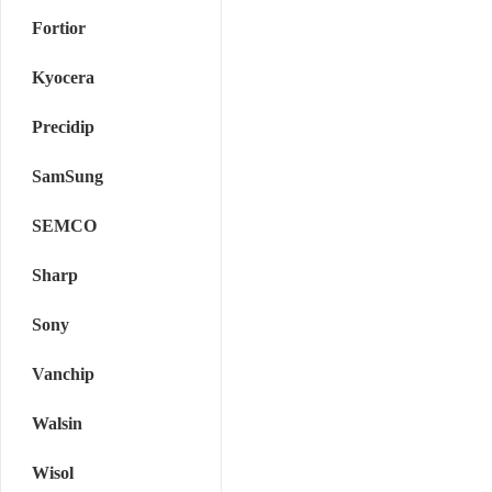
Fortior
Kyocera
Precidip
SamSung
SEMCO
Sharp
Sony
Vanchip
Walsin
Wisol