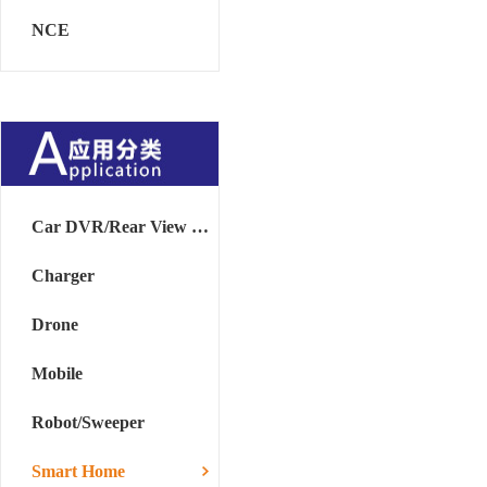
NCE
Car DVR/Rear View Mirror
Charger
Drone
Mobile
Robot/Sweeper
Smart Home